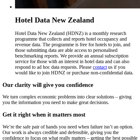
Hotel Data New Zealand
Hotel Data New Zealand (HDNZ) is a monthly research
programme that collects and reports hotel occupancy and
revenue data. The programme is free for hotels to join, and
those submitting data are able access to personalised
benchmarking reports. We provide an annual subscription
service for those with an interest in hotel data and can also
respond to ad hoc data requests. Please
contact
us if you
would like to join HDNZ or purchase non-confidential data.
Our clarity will give you confidence
We turn complex economic problems into clear solutions – giving
you the information you need to make great decisions.
Get it right when it matters most
We’re the safe pair of hands you need when failure isn’t an option.
Our work is always credible and defensible, giving you the
confidence to focus on what really matters – getting the best possible