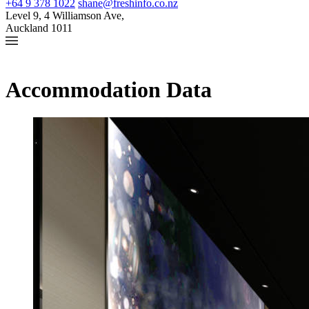
+64 9 378 1022
shane@freshinfo.co.nz
Level 9, 4 Williamson Ave,
Auckland 1011
Accommodation Data