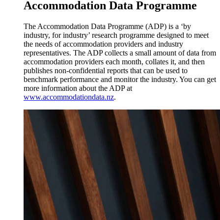
Accommodation Data Programme
The Accommodation Data Programme (ADP) is a ‘by
industry, for industry’ research programme designed to meet
the needs of accommodation providers and industry
representatives. The ADP collects a small amount of data from
accommodation providers each month, collates it, and then
publishes non-confidential reports that can be used to
benchmark performance and monitor the industry. You can get
more information about the ADP at
www.accommodationdata.nz
.