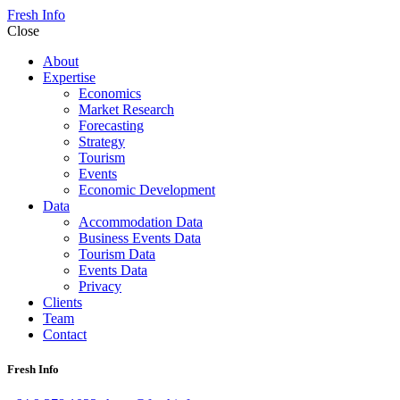
Fresh Info
Close
About
Expertise
Economics
Market Research
Forecasting
Strategy
Tourism
Events
Economic Development
Data
Accommodation Data
Business Events Data
Tourism Data
Events Data
Privacy
Clients
Team
Contact
Fresh Info