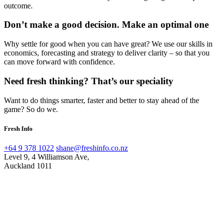
outcome.
Don’t make a good decision. Make an optimal one
Why settle for good when you can have great? We use our skills in
economics, forecasting and strategy to deliver clarity – so that you
can move forward with confidence.
Need fresh thinking? That’s our speciality
Want to do things smarter, faster and better to stay ahead of the
game? So do we.
Fresh Info
+64 9 378 1022
shane@freshinfo.co.nz
Level 9, 4 Williamson Ave,
Auckland 1011