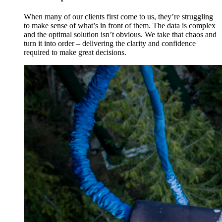
When many of our clients first come to us, they’re struggling
to make sense of what’s in front of them. The data is complex
and the optimal solution isn’t obvious. We take that chaos and
turn it into order – delivering the clarity and confidence
required to make great decisions.