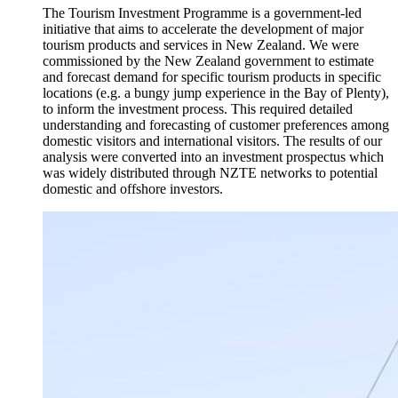
The Tourism Investment Programme is a government-led
initiative that aims to accelerate the development of major
tourism products and services in New Zealand. We were
commissioned by the New Zealand government to estimate
and forecast demand for specific tourism products in specific
locations (e.g. a bungy jump experience in the Bay of Plenty),
to inform the investment process. This required detailed
understanding and forecasting of customer preferences among
domestic visitors and international visitors. The results of our
analysis were converted into an investment prospectus which
was widely distributed through NZTE networks to potential
domestic and offshore investors.