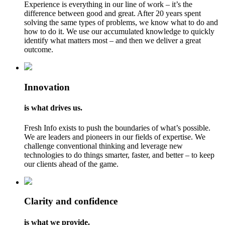
Experience is everything in our line of work – it’s the
difference between good and great. After 20 years spent
solving the same types of problems, we know what to do and
how to do it. We use our accumulated knowledge to quickly
identify what matters most – and then we deliver a great
outcome.
Innovation
is what drives us.
Fresh Info exists to push the boundaries of what’s possible.
We are leaders and pioneers in our fields of expertise. We
challenge conventional thinking and leverage new
technologies to do things smarter, faster, and better – to keep
our clients ahead of the game.
Clarity and confidence
is what we provide.