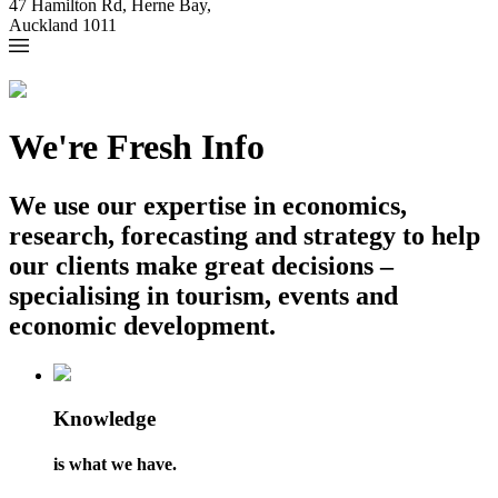
47 Hamilton Rd, Herne Bay,
Auckland 1011
We're Fresh Info
We use our expertise in economics,
research, forecasting and strategy to help
our clients make great decisions –
specialising in tourism, events and
economic development.
Knowledge
is what we have.