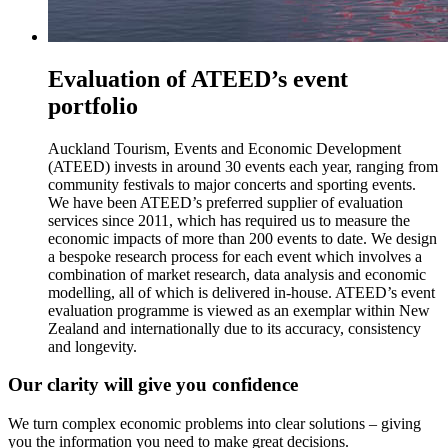
Evaluation of ATEED’s event
portfolio
Auckland Tourism, Events and Economic Development
(ATEED) invests in around 30 events each year, ranging from
community festivals to major concerts and sporting events.
We have been ATEED’s preferred supplier of evaluation
services since 2011, which has required us to measure the
economic impacts of more than 200 events to date. We design
a bespoke research process for each event which involves a
combination of market research, data analysis and economic
modelling, all of which is delivered in-house. ATEED’s event
evaluation programme is viewed as an exemplar within New
Zealand and internationally due to its accuracy, consistency
and longevity.
Our clarity will give you confidence
We turn complex economic problems into clear solutions – giving
you the information you need to make great decisions.