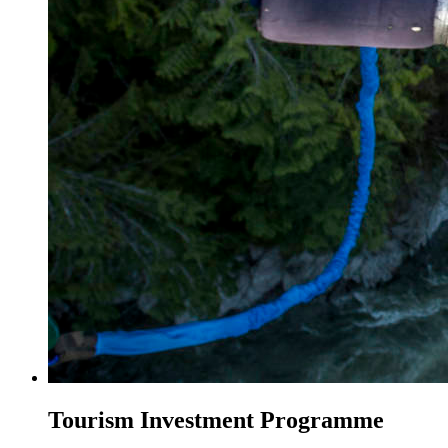
Tourism Investment Programme