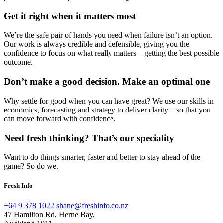
Get it right when it matters most
We’re the safe pair of hands you need when failure isn’t an option.
Our work is always credible and defensible, giving you the
confidence to focus on what really matters – getting the best possible
outcome.
Don’t make a good decision. Make an optimal one
Why settle for good when you can have great? We use our skills in
economics, forecasting and strategy to deliver clarity – so that you
can move forward with confidence.
Need fresh thinking? That’s our speciality
Want to do things smarter, faster and better to stay ahead of the
game? So do we.
Fresh Info
+64 9 378 1022
shane@freshinfo.co.nz
47 Hamilton Rd, Herne Bay,