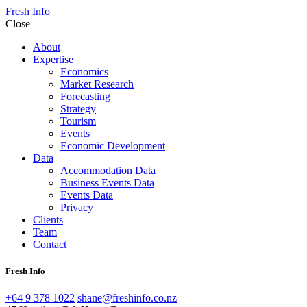
Fresh Info
Close
About
Expertise
Economics
Market Research
Forecasting
Strategy
Tourism
Events
Economic Development
Data
Accommodation Data
Business Events Data
Events Data
Privacy
Clients
Team
Contact
Fresh Info
+64 9 378 1022
shane@freshinfo.co.nz